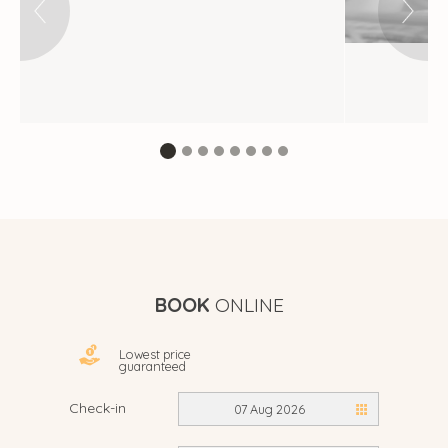
BOOK
ONLINE
Lowest price
guaranteed
Check-in
07 Aug 2026