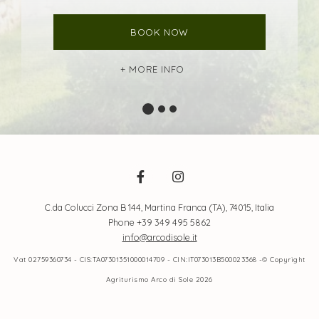
BOOK NOW
MORE INFO
C.da Colucci Zona B 144
,
Martina Franca (TA)
,
74015
,
Italia
Phone +39 349 495 5862
info@arcodisole.it
Vat 02759360734 - CIS:TA07301351000014709 - CIN:IT073013B500023368 -© Copyright
Agriturismo Arco di Sole 2026