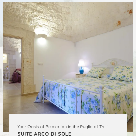
Your Oasis of Relaxation in the Puglia of Trulli
SUITE ARCO DI SOLE