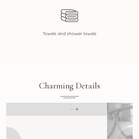
Towels and shower towels
Charming Details