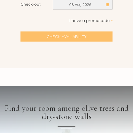
Check-out
08 Aug 2026
I have a promocode
»
CHECK AVAILABILITY
Find your room among olive trees and
dry-stone walls