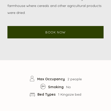
farmhouse where cereals and other agricultural products
were dried.
BOOK NOW
Max Occupancy
2 people
Smoking
No
Bed Types
1 Kingsize bed