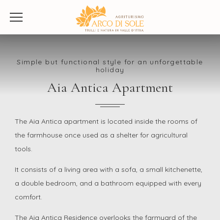
Simple but functional style for an unforgettable
holiday
Aia Antica Apartment
The Aia Antica apartment is located inside the rooms of
the farmhouse once used as a shelter for agricultural
tools.
It consists of a living area with a sofa, a small kitchenette,
a double bedroom, and a bathroom equipped with every
comfort.
The Aia Antica Residence overlooks the farmyard of the