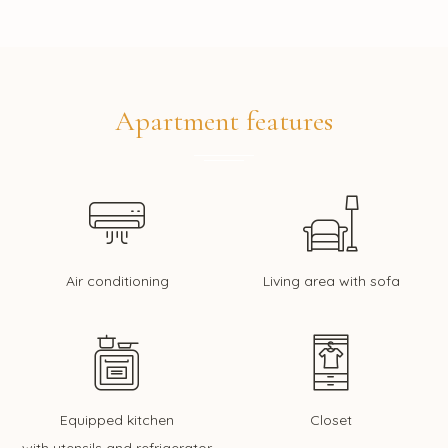
Apartment features
Air conditioning
Living area with sofa
Equipped kitchen
Closet