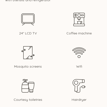
with utensils and refrigerator
24" LCD TV
Coffee machine
Mosquito screens
Wifi
Courtesy toiletries
Hairdryer